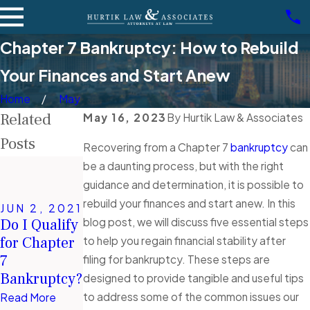
Chapter 7 Bankruptcy: How to Rebuild
Your Finances and Start Anew
Home
May
Related
May 16, 2023
By
Hurtik Law & Associates
Posts
Recovering from a Chapter 7
bankruptcy
can
NOV 3,
be a daunting process, but with the right
2020
guidance and determination, it is possible to
DEC 3,
Why You
rebuild your finances and start anew. In this
2020
JUN 2, 2021
Should
6 Financial
blog post, we will discuss five essential steps
Do I Qualify
Always Be
Mistakes
for Chapter
to help you regain financial stability after
Honest with
People Make
7
filing for bankruptcy. These steps are
Your
During a
Bankruptcy?
designed to provide tangible and useful tips
Partner
Recession
to address some of the common issues our
Read More
About Your