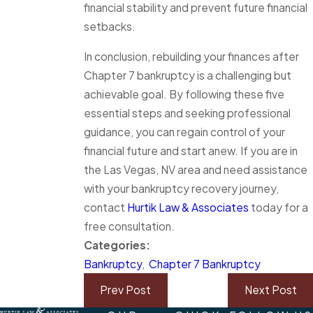
financial stability and prevent future financial
setbacks.
In conclusion, rebuilding your finances after
Chapter 7 bankruptcy is a challenging but
achievable goal. By following these five
essential steps and seeking professional
guidance, you can regain control of your
financial future and start anew. If you are in
the Las Vegas, NV area and need assistance
with your bankruptcy recovery journey,
contact
Hurtik Law & Associates
today for a
free consultation.
Categories:
Bankruptcy
,
Chapter 7 Bankruptcy
Prev Post
Next Post