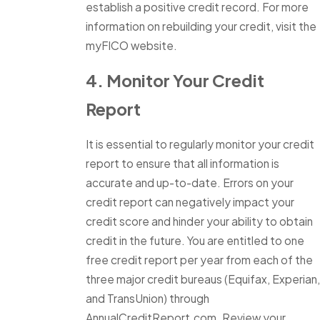
establish a positive credit record. For more
information on rebuilding your credit, visit the
myFICO website.
4. Monitor Your Credit
Report
It is essential to regularly monitor your credit
report to ensure that all information is
accurate and up-to-date. Errors on your
credit report can negatively impact your
credit score and hinder your ability to obtain
credit in the future. You are entitled to one
free credit report per year from each of the
three major credit bureaus (Equifax, Experian,
and TransUnion) through
AnnualCreditReport.com. Review your