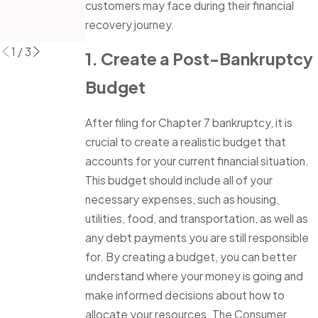
Read More
customers may face during their financial
Debt
recovery journey.
Read More
1
/
3
1. Create a Post-Bankruptcy
Budget
After filing for Chapter 7 bankruptcy, it is
crucial to create a realistic budget that
accounts for your current financial situation.
This budget should include all of your
necessary expenses, such as housing,
utilities, food, and transportation, as well as
any debt payments you are still responsible
for. By creating a budget, you can better
understand where your money is going and
make informed decisions about how to
allocate your resources. The Consumer