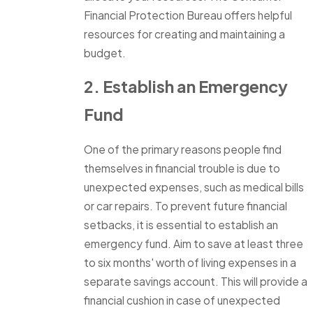
Financial Protection Bureau offers helpful
resources for creating and maintaining a
budget.
2. Establish an Emergency
Fund
One of the primary reasons people find
themselves in financial trouble is due to
unexpected expenses, such as medical bills
or car repairs. To prevent future financial
setbacks, it is essential to establish an
emergency fund. Aim to save at least three
to six months' worth of living expenses in a
separate savings account. This will provide a
financial cushion in case of unexpected