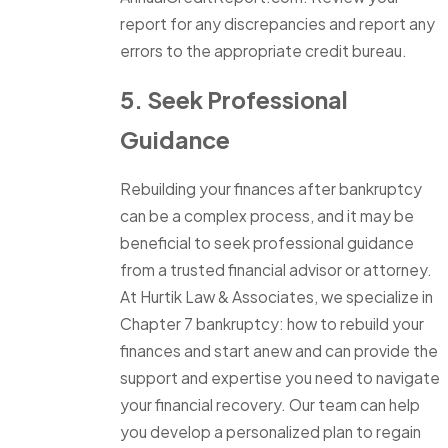
report for any discrepancies and report any
errors to the appropriate credit bureau.
5. Seek Professional
Guidance
Rebuilding your finances after bankruptcy
can be a complex process, and it may be
beneficial to seek professional guidance
from a trusted financial advisor or attorney.
At Hurtik Law & Associates, we specialize in
Chapter 7 bankruptcy: how to rebuild your
finances and start anew and can provide the
support and expertise you need to navigate
your financial recovery. Our team can help
you develop a personalized plan to regain