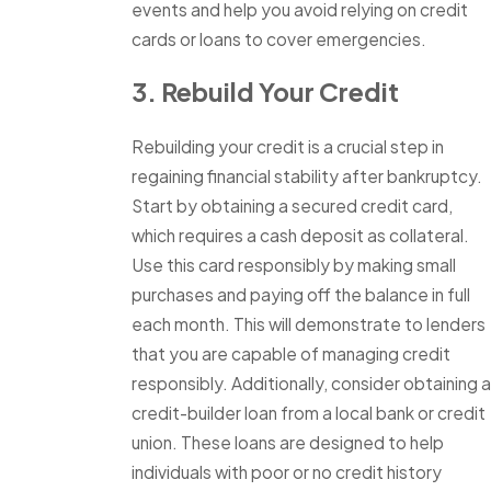
events and help you avoid relying on credit
cards or loans to cover emergencies.
3. Rebuild Your Credit
Rebuilding your credit is a crucial step in
regaining financial stability after bankruptcy.
Start by obtaining a secured credit card,
which requires a cash deposit as collateral.
Use this card responsibly by making small
purchases and paying off the balance in full
each month. This will demonstrate to lenders
that you are capable of managing credit
responsibly. Additionally, consider obtaining a
credit-builder loan from a local bank or credit
union. These loans are designed to help
individuals with poor or no credit history