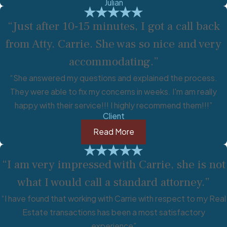
Julian
“Just after 10-15 minutes, I got a call back
from Atty. Carrie. She was so nice and very
accommodating.”
“She answered my questions and explained the process.
They were able to fix my concerns in weeks. I'm am really
happy with their service!!! I highly recommend them!!!”
Client
Read More
“I am very impressed with Carrie, she is not
what I would call a standard attorney.”
“I have found that working with Carrie with respect to my Real
Estate transactions has been a most satisfactory
experience”