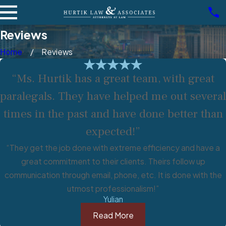
Reviews
Home
Reviews
“Ms. Hurtik has a great team, with great
paralegals. They have helped me out several
times in the past and have done better than
expected!”
“They get the job done with extreme efficiency and have a
great commitment to their clients. Theirs follow up
communication through email, phone, etc. It is done with the
utmost professionalism!”
Yulian
Read More