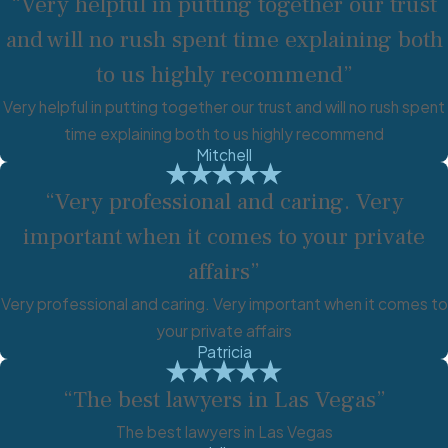
“Very helpful in putting together our trust
and will no rush spent time explaining both
to us highly recommend”
Very helpful in putting together our trust and will no rush spent
time explaining both to us highly recommend
Mitchell
“Very professional and caring. Very
important when it comes to your private
affairs”
Very professional and caring. Very important when it comes to
your private affairs
Patricia
“The best lawyers in Las Vegas”
The best lawyers in Las Vegas