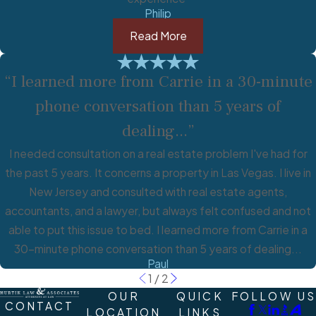
Philip
Read More
“I learned more from Carrie in a 30-minute
phone conversation than 5 years of
dealing...”
I needed consultation on a real estate problem I've had for
the past 5 years. It concerns a property in Las Vegas. I live in
New Jersey and consulted with real estate agents,
accountants, and a lawyer, but always felt confused and not
able to put this issue to bed. I learned more from Carrie in a
30-minute phone conversation than 5 years of dealing...
Paul
1
/
2
OUR
QUICK
FOLLOW US
CONTACT
LOCATION
LINKS