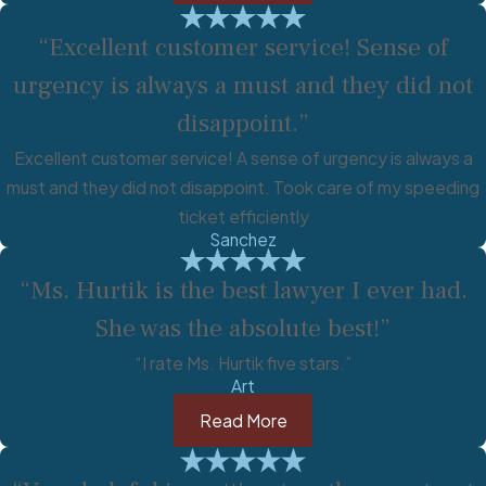
“Excellent customer service! Sense of
urgency is always a must and they did not
disappoint.”
Excellent customer service! A sense of urgency is always a
must and they did not disappoint. Took care of my speeding
ticket efficiently
Sanchez
“Ms. Hurtik is the best lawyer I ever had.
She was the absolute best!”
“I rate Ms. Hurtik five stars.”
Art
Read More