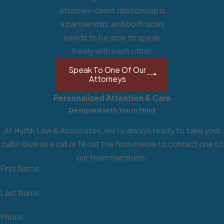
attorney-client relationship is
a partnership, and both sides
needs to be able to speak
freely with each other.
Although every civil lawsuit is
different, most civil lawsuits follow
Speak To One Of Our
Attorneys
essentially the same process. A
person who files a civil lawsuit against
Personalized Attention & Care
another party is called the plaintiff.
Designed with You in Mind
The defendant is the one being
At Hurtik Law & Associates, we're always ready to take your
accused. Unlike a criminal case, which
calls! Give us a call or fill out the form below to contact one of
is for seeking punishment, a civil
our team members.
action for recovering damages from
First Name
a wrongdoing that caused harm or did
not fulfill a contract.
Last Name
How to File a Civil
Phone