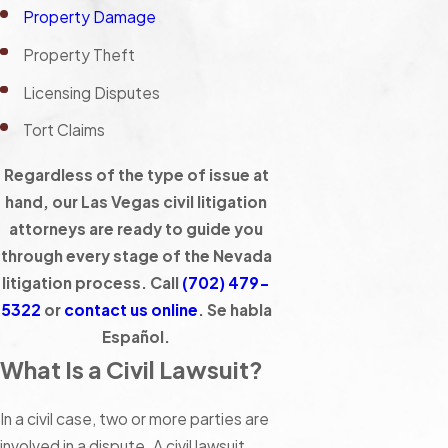
Property Damage
Property Theft
Licensing Disputes
Tort Claims
Regardless of the type of issue at
hand, our Las Vegas civil litigation
attorneys are ready to guide you
through every stage of the Nevada
litigation process. Call
(702) 479-
5322
or
contact us online
. Se habla
Español.
What Is a Civil Lawsuit?
In a civil case, two or more parties are
involved in a dispute. A civil lawsuit