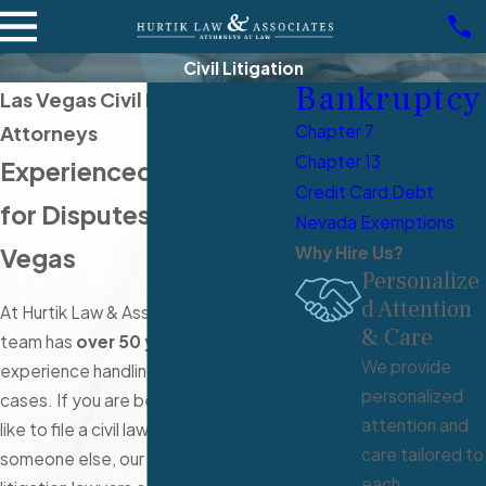
Civil Litigation
Bankruptcy
Las Vegas Civil Litigation
Attorneys
Chapter 7
Chapter 13
Experienced Advocacy
Credit Card Debt
for Disputes in Las
Nevada Exemptions
Vegas
Why Hire Us?
Personalize
d Attention
At Hurtik Law & Associates, our legal
& Care
team has
over 50 years
of collective
We provide
experience handling civil litigation
personalized
cases. If you are being sued or would
attention and
like to file a civil lawsuit against
care tailored to
someone else, our Las Vegas civil
each