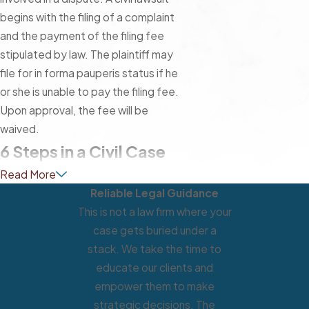
begins with the filing of a complaint
and the payment of the filing fee
stipulated by law. The plaintiff may
file for in forma pauperis status if he
or she is unable to pay the filing fee.
Upon approval, the fee will be
waived.
6 Steps in a Civil Case
Read More
Reliable Legal Guidance
This is not a law firm where your
case gets buried under a
stack. We take the time to
educate our clients and
empower them to make
strategic decisions. The