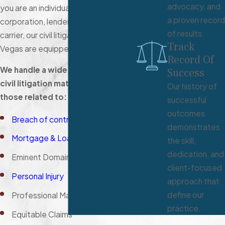
advocacy, and
you are an individual, small business,
a proven record
corporation, lender, or insurance
of results.
carrier, our civil litigation lawyers in Las
Track
Vegas are equipped to help.
Record Of
We handle a wide range of Nevada
Success
civil litigation matters, including
Our history of
those related to:
successful
outcomes
Breach of contract
demonstrates
Mortgage & Loan Issues
the skill,
dedication, and
Eminent Domain
client-focused
Personal Injury
approach that
define our
Professional Malpractice
practice.
Equitable Claims