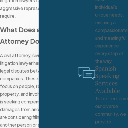
litigation lawyers can provide the
individual's
aggressive representation you
unique needs,
require.
ensuring a
What Does a Civil
compassionate
and meaningful
Attorney Do?
experience
every step of
A civil attorney, civil suit lawyer, or
the way.
litigation lawyer handles non-criminal
Spanish
legal disputes between citizens or
Speaking
companies. These cases usually
Services
focus on people, relationships, and
Available
property, and involve one party that
To better serve
is seeking compensation for
our diverse
damages from another party. If you
community, we
are considering filing a lawsuit against
provide
another person or a company, it is a