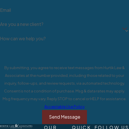
Lawsuit in NV
Email
The following process explains
Are you a new client?
the steps of a civil lawsuit:
How can we help you?
Step 1: Pre-filing
A dispute arises between two or
more parties where at least one
By submitting, you agree to receive text messages from Hurtik Law &
party makes particular demands of
Associates at the number provided, including those related to your
the other. Failed attempts to
inquiry, follow-ups, and review requests, via automated technology.
negotiate a resolution will progress
Consent is not a condition of purchase. Msg & data rates may apply.
things towards settling the matter in
Msg frequency may vary. Reply STOP to cancel or HELP for assistance.
court.
Acceptable Use Policy
Step 2: Initial Pleading
Send Message
OUR
QUICK
FOLLOW US
One party files a complaint against