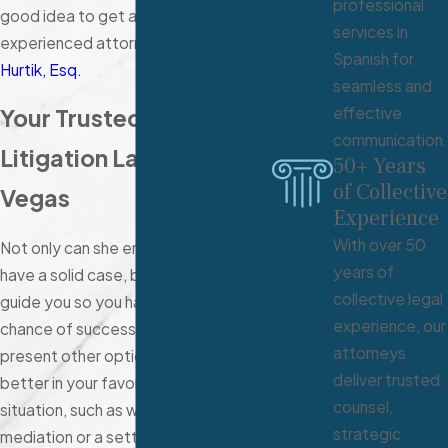
professional
good idea to get advice from an
services in
experienced attorney like
Carrie
Spanish for
Hurtik, Esq.
seamless and
effective
Your Trusted Civil
communication.
Litigation Lawyer in Las
50+ Years
of Collective
Vegas
Experience
With over 50
Not only can she ensure that you
years of
have a solid case, but she can also
collective legal
guide you so you have a greater
experience, our
chance of success. She can also
attorneys
present other options that may work
deliver trusted
better in your favor or for the
counsel,
situation, such as working through
strategic
mediation or a settlement. Whether