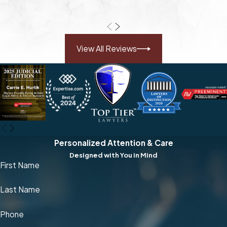
View All Reviews
Personalized Attention & Care
Designed with You in Mind
First Name
Last Name
Phone