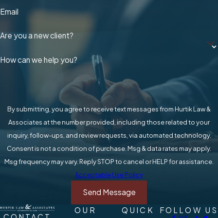
Email
Are you a new client?
How can we help you?
By submitting, you agree to receive text messages from Hurtik Law &
Associates at the number provided, including those related to your
inquiry, follow-ups, and review requests, via automated technology.
Consent is not a condition of purchase. Msg & data rates may apply.
Msg frequency may vary. Reply STOP to cancel or HELP for assistance.
Acceptable Use Policy
Send Message
OUR
QUICK
FOLLOW US
CONTACT