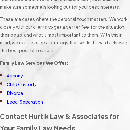
make sure someone is looking out for your best interests.
These are cases where the personal touch matters. We work
closely with our clients to get a better feel for the situation,
their goals, and what’s most important to them. With this in
mind, we can develop a strategy that works toward achieving
the best possible outcome.
Family Law Services We Offer:
Alimony
Child Custody
Divorce
Legal Separation
Contact Hurtik Law & Associates for
Your Family Law Needs