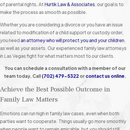
of parental rights. At
Hurtik Law & Associates
, our goal is to
make the process as smooth as possible.
Whether you are considering a divorce or you have an issue
related to modification of a child support or custody order,
you need
an attorney who will protect you and your children
,
as well as your assets. Our experienced family law attorneys
in Las Vegas fight for what matters most to our clients.
You can schedule a consultation with a member of our
team today. Call
(702) 479-5322
or
contact us online
.
Achieve the Best Possible Outcome in
Family Law Matters
Emotions can run high in family law cases, even when both
parties want to cooperate. Things usually go more smoothly
when people want to remain amicable, but you should still