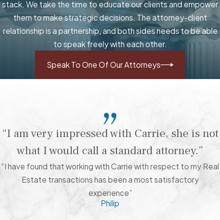
stack. We take the time to educate our clients and empower
them to make strategic decisions. The attorney-client
relationship is a partnership, and both sides needs to be able
to speak freely with each other.
Speak To One Of Our Attorneys
“I am very impressed with Carrie, she is not
what I would call a standard attorney.”
“I have found that working with Carrie with respect to my Real
Estate transactions has been a most satisfactory
experience”
Philip