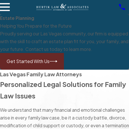
Estate Planning
Helping You Prepare for the Future
Proudly serving our Las Vegas community, our firm is equipped
with the skill to craft an estate plan fit for you, your family, and
your future. Contact us today to learn more.
Get Started With Us
Las Vegas Family Law Attorneys
Personalized Legal Solutions for Family
Law Issues
We understand that many financial and emotional challenges
arise in every family law case, be it a custody battle, divorce,
modification of child support or custody, or even a termination