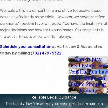
We realize this is a difficult time and strive to resolve these
cases as efficiently as possible. However, we never sacrifice
our clients' needs in favor of speed. You have the final say in all
major decisions and how far to push issues. Our team acts in
the best interests of our clients – always.
Schedule your consultation
at Hurtik Law & Associates
today by calling
(702) 479-5322
.
Bankruptcy
Real Estate Law
Construction Law
Civil Litigation
Estate Planning
Probate
Reliable Legal Guidance
This is not a law firm where your case gets buried under a