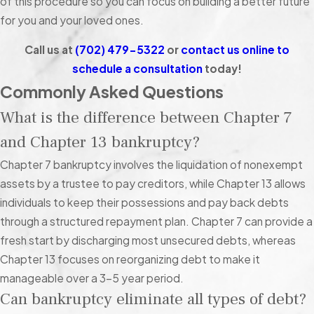
of this procedure so you can focus on building a better future
fines/penalties, and tax debt are technically unsecured,
for you and your loved ones.
bankruptcy courts do not treat them the same way as other
types of unsecured debt.
Call us at
(702) 479-5322
or
contact us online to
schedule a consultation
today!
More specifically:
Commonly Asked Questions
Child support, alimony, fines, and penalties
cannot be
What is the difference between Chapter 7
discharged under any circumstances.
and Chapter 13 bankruptcy?
Student loans
can be discharged, but only through an
adversarial proceeding, where the filer proves they would
Chapter 7 bankruptcy involves the liquidation of nonexempt
experience “undue hardship” if they continued paying off
assets by a trustee to pay creditors, while Chapter 13 allows
their loans. This is generally very difficult to prove.
individuals to keep their possessions and pay back debts
Tax debt
can be forgiven, but only on very rare occasions.
through a structured repayment plan. Chapter 7 can provide a
Specifically, the government must believe it cannot
fresh start by discharging most unsecured debts, whereas
reasonably expect you to repay the full amount. Unlike
Chapter 13 focuses on reorganizing debt to make it
other creditors, the federal government can place liens on
manageable over a 3-5 year period.
your property, garnish your wages, and freeze your bank
Can bankruptcy eliminate all types of debt?