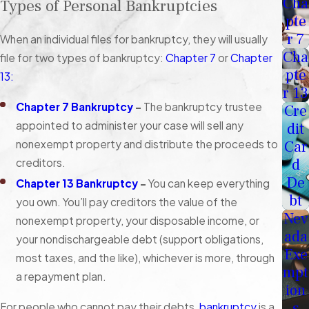
Cha
Types of Personal Bankruptcies
pte
r 7
When an individual files for bankruptcy, they will usually
Cha
file for two types of bankruptcy:
Chapter 7
or
Chapter
pte
13:
r 13
Chapter 7 Bankruptcy
–
The bankruptcy trustee
Cre
appointed to administer your case will sell any
dit
nonexempt property and distribute the proceeds to
Car
d
creditors.
De
Chapter 13 Bankruptcy
–
You can keep everything
bt
you own. You’ll pay creditors the value of the
Nev
nonexempt property, your disposable income, or
ada
your nondischargeable debt (support obligations,
Exe
most taxes, and the like), whichever is more, through
mpt
a repayment plan.
ion
s
For people who cannot pay their debts,
bankruptcy
is a