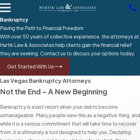
Bankruptcy
Paving the Path to Financial Freedom
With over 50 years of collective experience, the attorneys at
Hurtik Law & Associates help clients gain the financial relief
they are seeking. Contact us to discuss your options today.
Get Started With Us
Las Vegas Bankruptcy Attorneys
Not the End – A New Beginning
Bankruptcy is a last resort when your debts become
unmanageable. Many people view this as a negative thing, and
while it is a serious commitment that will take time to recover
from, it is ultimately a tool designed to help you. Declaring