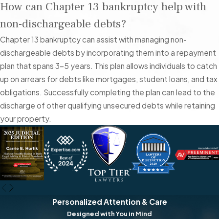
How can Chapter 13 bankruptcy help with
County, you have access to various local resources that can
non-dischargeable debts?
help you through this difficult time. The Clark County
Government offers several programs and services that can
Chapter 13 bankruptcy can assist with managing non-
provide support, including financial counseling and legal aid.
dischargeable debts by incorporating them into a repayment
Additionally, the U.S. Bankruptcy Court for the District of
plan that spans 3-5 years. This plan allows individuals to catch
Nevada is located in Las Vegas, making it convenient for you
up on arrears for debts like mortgages, student loans, and tax
to attend necessary hearings and file required documents.
obligations. Successfully completing the plan can lead to the
discharge of other qualifying unsecured debts while retaining
One of the most pressing issues for Las Vegas residents
your property.
considering bankruptcy is the high cost of living combined with
fluctuating income, especially for those working in the
hospitality and entertainment industries. Many locals struggle
to keep up with mounting credit card debt, medical bills, and
other unsecured debts. The seasonal nature of employment
in Las Vegas can make it difficult to maintain a steady income,
Personalized Attention & Care
exacerbating financial stress.
Designed with You in Mind