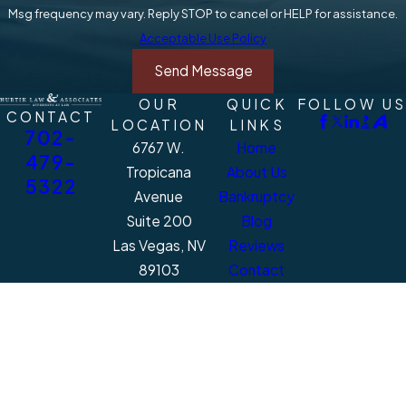
Msg frequency may vary. Reply STOP to cancel or HELP for assistance.
Acceptable Use Policy
Send Message
OUR
QUICK
FOLLOW US
CONTACT
LOCATION
LINKS
702-
6767 W.
Home
479-
Tropicana
About Us
5322
Avenue
Bankruptcy
Suite 200
Blog
Las Vegas, NV
Reviews
89103
Contact
Map + Directions
The information on this website is for general
information purposes only. Nothing on this
site should be taken as legal advice for any
individual case or situation.
This information is not intended to create, and
receipt or viewing does not constitute, an