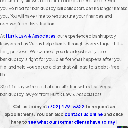
bankruptcy allows a debtor to obtain a fresh start. Once
you’ve filed for bankruptcy, bill collectors can no longer harass
you. You will have time to restructure your finances and
recover from this situation.
At
Hurtik Law & Associates
, our experienced bankruptcy
lawyers in Las Vegas help clients through every stage of the
filing process. We can help you decide which type of
bankruptcy is right for you, plan for what happens after you
file, and help you set up a plan that will lead to a debt-free
life.
Start today with an initial consultation with a Las Vegas
bankruptcy lawyer from Hurtik Law & Associates!
Call us today at
(702) 479-5322
to request an
appointment. You can also
contact us online
and click
here to
see what our former clients have to say!