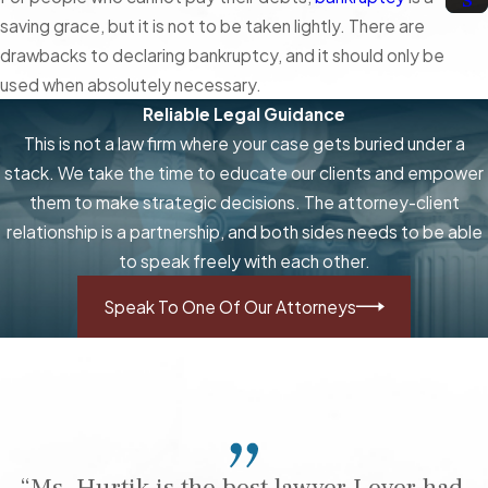
saving grace, but it is not to be taken lightly. There are
drawbacks to declaring bankruptcy, and it should only be
used when absolutely necessary.
Reliable Legal Guidance
This is not a law firm where your case gets buried under a
stack. We take the time to educate our clients and empower
them to make strategic decisions. The attorney-client
relationship is a partnership, and both sides needs to be able
to speak freely with each other.
Speak To One Of Our Attorneys