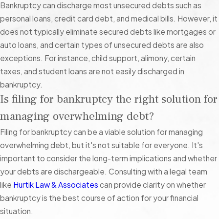
accounts without taking you to court first.
Bankruptcy can discharge most unsecured debts such as
personal loans, credit card debt, and medical bills. However, it
What to Do if You Owe Non-Dischargeable
does not typically eliminate secured debts like mortgages or
Debt
auto loans, and certain types of unsecured debts are also
exceptions. For instance, child support, alimony, certain
Bankruptcy might still be a viable option, even if a lot of what
taxes, and student loans are not easily discharged in
you owe cannot be discharged.
Chapter 13
, for example, can
bankruptcy.
help you catch up on non-dischargeable debt (e.g. mortgage
Is filing for bankruptcy the right solution for
payments, student loans, tax debt, child support, etc.) over
managing overwhelming debt?
the course of a 3-5-year repayment plan. If you fully catch up
on arrears by the end of this plan, you can keep your property
Filing for bankruptcy can be a viable solution for managing
and discharge qualifying unsecured debt.
overwhelming debt, but it's not suitable for everyone. It's
important to consider the long-term implications and whether
Filing Bankruptcy in Las Vegas: Navigating
your debts are dischargeable. Consulting with a legal team
Local Resources and Challenges
like
Hurtik Law & Associates
can provide clarity on whether
bankruptcy is the best course of action for your financial
Filing for bankruptcy in Las Vegas comes with its own set of
situation.
unique challenges and opportunities. As a resident of Clark