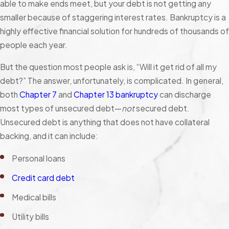
able to make ends meet, but your debt is not getting any
smaller because of staggering interest rates. Bankruptcy is a
highly effective financial solution for hundreds of thousands of
people each year.
But the question most people ask is, “Will it get rid of all my
debt?” The answer, unfortunately, is complicated. In general,
both
Chapter 7
and
Chapter 13 bankruptcy
can discharge
most types of unsecured debt—
not
secured debt.
Unsecured debt is anything that does not have collateral
backing, and it can include:
Personal loans
Credit card debt
Medical bills
Utility bills