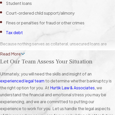
Student loans
Court-ordered child support/alimony
Fines or penalties for fraud or other crimes
Tax debt
Because nothing serves as collateral, unsecured loans are
riskier for lenders, which is why the interest rates are high.
Read More
Secured debt, on the other hand, is backed by collateral, and
Let Our Team Assess Your Situation
the interest rates tend to be lower. With mortgages and
automobile loans, for example, the lenders have the
Ultimately, you will need the skills and insight of an
contractual right to seize your house or car (via
foreclosure
or
experienced legal team
to determine whether bankruptcy is
repossession) if you stop making payments.
the right option for you. At
Hurtik Law & Associates
, we
understand the financial and emotional stress you may be
The Exceptions
experiencing, and we are committed to putting our
experience to work for you. Let us handle the legal aspects
Although student loans, child support, alimony,