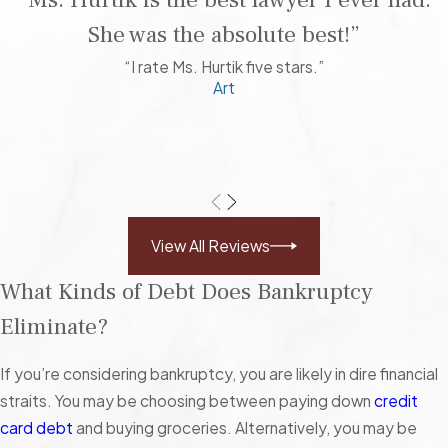
“Ms. Hurtik is the best lawyer I ever had.
She was the absolute best!”
“I rate Ms. Hurtik five stars.”
Art
View All Reviews
What Kinds of Debt Does Bankruptcy
Eliminate?
If you’re considering bankruptcy, you are likely in dire financial
straits. You may be choosing between paying down
credit
card debt
and buying groceries. Alternatively, you may be