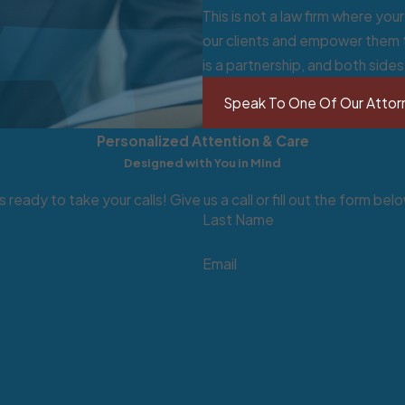
This is not a law firm where yo
our clients and empower them t
is a partnership, and both side
g 401(k)s, 403(b)s, profit-sharing and money purchase plans, 
tirement planning, visit our
Wills & Trusts
page.
Speak To One Of Our Attor
um (amount changes).
Personalized Attention & Care
ts.
Designed with You in Mind
 ready to take your calls! Give us a call or fill out the form 
Last Name
sabled; public assistance.
Email
ompensation).