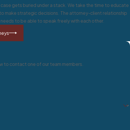
ur case gets buried under a stack. We take the time to educate
o make strategic decisions. The attorney-client relationship
s needs to be able to speak freely with each other.
SEP
neys
below to contact one of our team members.