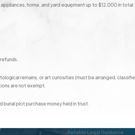
, appliances, home, and yard equipment up to $12,000 in total.
 refunds.
logical remains, or art curiosities (must be arranged, classifi
tions are not exempt.
 burial plot purchase money held in trust.
 federal minimum hourly wage per week or minimum of 75% of
Reliable Legal Guidance