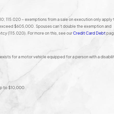
10; 115.020 – exemptions from a sale on execution only apply 
t exceed $605,000. Spouses can’t double the exemption and
tcy (115.020). For more on this, see our
Credit Card Debt
pag
 exists for a motor vehicle equipped for a person with a disabili
up to $10,000.