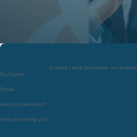
Pensions
11 U.S.C. § 522 - Tax-exempt retirement accounts (includin
and SIMPLE IRAs, and defined benefit plans). For more on re
11 U.S.C. § 522(b)(3)(C)(n) - IRAS and Roth IRAs to maxim
286.670; 21.090(1)(ii) - Public employee retirement benefi
Public Benefits
At Hurtik Law & Associates, we're always
First Name
422.291; 21.090(1)(kk); 615.270 - Aid to blind, aged and di
21.090(1)(ll)- Public assistance for children.
Phone
612.710; 21.090(1)(hh) - Unemployment compensation.
Are you a new client?
615.270; 21.090(1)(jj) - Vocational rehabilitation benefits.
616C.205; 21.090(1)(gg) - Industrial insurance (worker's c
How can we help you?
Tools of the Trade