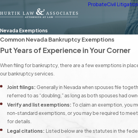
Probate
Civil Litigatio
Nevada Exemptions
Common Nevada Bankruptcy Exemptions
Put Years of Experience in Your Corner
When filing for bankruptcy, there are a few exemptions in plac
our bankruptcy services.
Joint filings:
Generally in Nevada when spouses file together
referred to as “doubling,” as long as both spouses had owne
Verify and list exemptions:
To claim an exemption, you mus
non-standard exemptions, or you may be required to meet 
for details.
Legal citations:
Listed below are the statutes in the fede