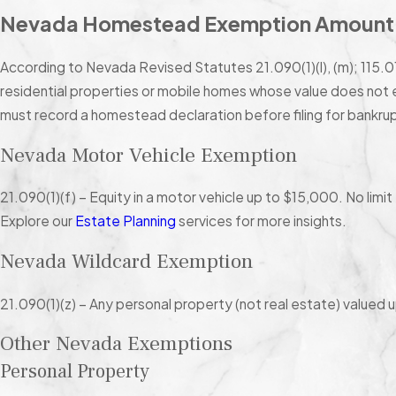
Nevada Homestead Exemption Amount
According to Nevada Revised Statutes 21.090(1)(l), (m); 115.0
residential properties or mobile homes whose value does no
must record a homestead declaration before filing for bankrup
Nevada Motor Vehicle Exemption
21.090(1)(f) – Equity in a motor vehicle up to $15,000. No limit
Explore our
Estate Planning
services for more insights.
Nevada Wildcard Exemption
21.090(1)(z) – Any personal property (not real estate) valued 
Other Nevada Exemptions
Personal Property