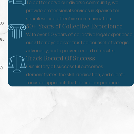
To better serve our diverse community, we
provide professional services in Spanish for
seamless and effective communication.
to
50+ Years of Collective Experience
With over 50 years of collective legal experience,
e.
our attorneys deliver trusted counsel, strategic
advocacy, and a proven record of results.
Track Record Of Success
Our history of successful outcomes
ty.
demonstrates the skill, dedication, and client-
focused approach that define our practice.