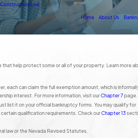
n
Construction Law
Home
About Us
Bankr
e that help protect some or all of your property. Learn more a
, each can claim the full exemption amount, which is informall
rship interest. For more information, visit our
Chapter 7
page.
t list it on your official bankruptcy forms. You may qualify for
certain qualification requirements. Check our
Chapter 13
sect
ral law or the Nevada Revised Statutes.