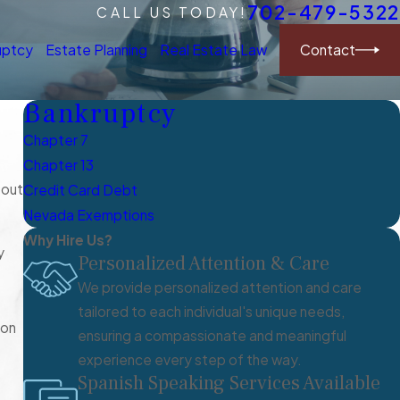
702-479-5322
CALL US TODAY!
Contact
uptcy
Estate Planning
Real Estate Law
Bankruptcy
Chapter 7
Chapter 13
bout
Credit Card Debt
Nevada Exemptions
Why Hire Us?
y
Personalized Attention & Care
We provide personalized attention and care
tailored to each individual's unique needs,
ion
ensuring a compassionate and meaningful
experience every step of the way.
Spanish Speaking Services Available