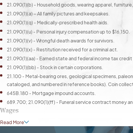
21.090(1)(b) - Household goods, wearing apparel, furniture
21.090(1)(a) – All family pictures and keepsakes.
21.090(1)(q) - Medically-prescribed health aids.
21.090(1)(u) - Personal injury compensation up to $16,150.
21.090(1)(v) - Wrongful death awards for survivors.
21.090(1)(x) - Restitution received for a criminal act.
21.090(1)(aa) - Earned state and federal income tax credit
21.090(1)(bb) - Stock in certain corporations.
21.100 - Metal-bearing ores, geological specimens, paleonto
cataloged, and numbered in reference books). Coin collec
645B.180 - Mortgage impound accounts.
689.700; 21.090(1)(ff) - Funeral service contract money and
Wages
Read More
21.090(1)(g) - The greater of the following: 50 times the
disposable weekly earnings—or a court-ordered amount.