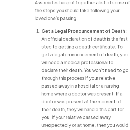
Associates has put together a list of some of
the steps you should take following your
loved one’s passing.
Get a Legal Pronouncement of Death:
An official declaration of death is the first
step to getting a death certificate. To
get a legal pronouncement of death, you
will need a medical professional to
declare their death. You won’t need to go
through this process if your relative
passed away in a hospital or a nursing
home where a doctor was present. If a
doctor was present at the moment of
their death, they will handle this part for
you. If your relative passed away
unexpectedly or at home, then you would