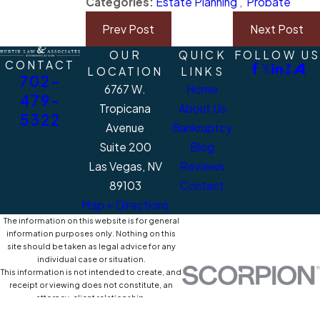
Categories:
Estate Planning
,
Probate
Prev Post
Next Post
OUR
QUICK
FOLLOW US
CONTACT
LOCATION
LINKS
702-
6767 W.
Home
479-
Tropicana
About Us
5322
Avenue
Bankruptcy
Suite 200
Blog
Las Vegas, NV
Reviews
89103
Contact
Map + Directions
The information on this website is for general
information purposes only. Nothing on this
site should be taken as legal advice for any
individual case or situation.
This information is not intended to create, and
receipt or viewing does not constitute, an
attorney-client relationship.
© 2026 All Rights Reserved.