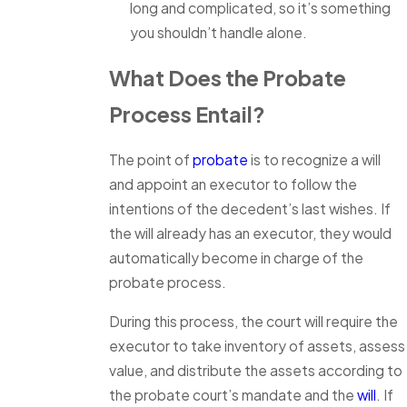
long and complicated, so it’s something
you shouldn’t handle alone.
What Does the Probate
Process Entail?
The point of
probate
is to recognize a will
and appoint an executor to follow the
intentions of the decedent’s last wishes. If
the will already has an executor, they would
automatically become in charge of the
probate process.
During this process, the court will require the
executor to take inventory of assets, assess
value, and distribute the assets according to
the probate court’s mandate and the
will
. If