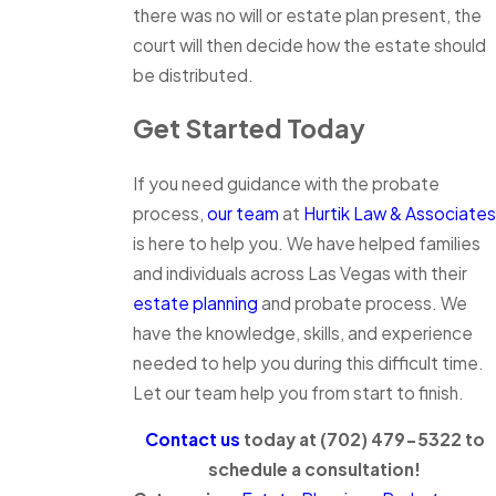
there was no will or estate plan present, the
court will then decide how the estate should
be distributed.
Get Started Today
If you need guidance with the probate
process,
our team
at
Hurtik Law & Associates
is here to help you. We have helped families
and individuals across Las Vegas with their
estate planning
and probate process. We
have the knowledge, skills, and experience
needed to help you during this difficult time.
Let our team help you from start to finish.
Contact us
today at
(702) 479-5322
to
schedule a consultation!