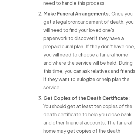
need to handle this process.
Make Funeral Arrangements:
Once you
get a legal pronouncement of death, you
will need to find your loved one’s
paperwork to discover if they have a
prepaid burial plan. If they don't have one,
you will need to choose a funeral home
and where the service will be held. During
this time, you can ask relatives and friends
if they want to eulogize or help plan the
service.
Get Copies of the Death Certificate:
You should get at least ten copies of the
death certificate to help you close bank
and other financial accounts. The funeral
home may get copies of the death