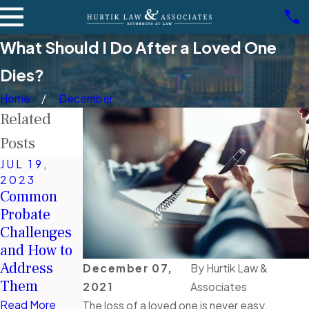
What Should I Do After a Loved One
Dies?
Home
December
Related
Posts
JUL 19,
2023
JUN 2, 2021
MAR 7,
Common
Estate
2022
Probate
Do I Need
Planning:
Challenges
Probate If I
Different
and How to
Have a Will
Types of
Address
in Nevada?
Trusts
December 07,
By
Hurtik Law &
Them
2021
Associates
Read More
Read More
Read More
The loss of a loved one is never easy.