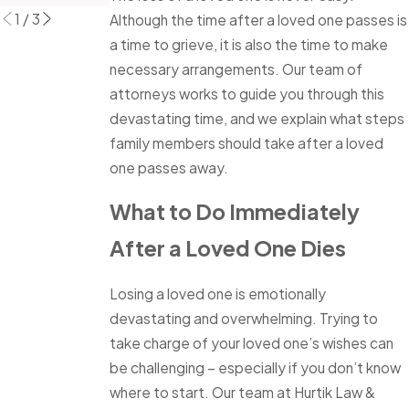
1
/
3
Although the time after a loved one passes is
a time to grieve, it is also the time to make
necessary arrangements. Our team of
attorneys works to guide you through this
devastating time, and we explain what steps
family members should take after a loved
one passes away.
What to Do Immediately
After a Loved One Dies
Losing a loved one is emotionally
devastating and overwhelming. Trying to
take charge of your loved one’s wishes can
be challenging – especially if you don’t know
where to start. Our team at Hurtik Law &