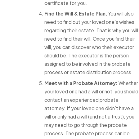
certificate for you.
Find the Will & Estate Plan:
You will also
need to find out your loved one’s wishes
regarding their estate. That is why you will
need to find their will. Once you find their
will, you can discover who their executor
should be. The executor is the person
assigned to be involved in the probate
process or estate distribution process.
Meet with a Probate Attorney:
Whether
your loved one had a will or not, you should
contact an experienced probate
attorney. If your loved one didn’t have a
will or only had a will (and not a trust), you
may need to go through the probate
process. The probate process can be