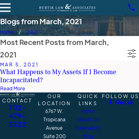
Blogs from March, 2021
Home
2021
Most Recent Posts from March,
2021
MAR 5, 2021
What Happens to My Assets If I Become
Incapacitated?
Read More
OUR
QUICK
FOLLOW US
CONTACT
LOCATION
LINKS
702-
6767 W.
Home
479-
Tropicana
About Us
5322
Avenue
Bankruptcy
Suite 200
Blog