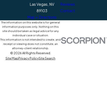
Las Vegas, NV
Reviews
89103
Contact
Map + Directions
The information on this website is for general
information purposes only. Nothing on this
site should be taken as legal advice for any
individual case or situation.
This information is not intended to create, and
receipt or viewing does not constitute, an
attorney-client relationship.
© 2026 All Rights Reserved.
Site Map
Privacy Policy
Site Search