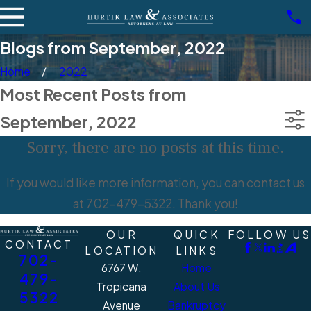
Blogs from September, 2022
Home
2022
Most Recent Posts from
September, 2022
Sorry, there are no posts at this time.
If you would like more information, you can contact us
at
702-479-5322
. Thank you!
OUR
QUICK
FOLLOW US
CONTACT
LOCATION
LINKS
702-
6767 W.
Home
479-
Tropicana
About Us
5322
Avenue
Bankruptcy