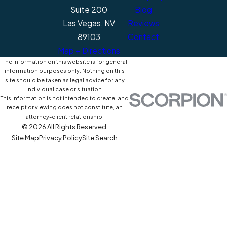
Suite 200
Blog
Las Vegas, NV
Reviews
89103
Contact
Map + Directions
The information on this website is for general
information purposes only. Nothing on this
site should be taken as legal advice for any
individual case or situation.
This information is not intended to create, and
receipt or viewing does not constitute, an
attorney-client relationship.
© 2026 All Rights Reserved.
Site Map
Privacy Policy
Site Search